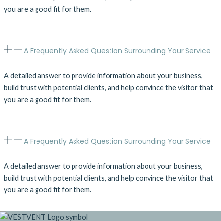
you are a good fit for them.
A Frequently Asked Question Surrounding Your Service
A detailed answer to provide information about your business,
build trust with potential clients, and help convince the visitor that
you are a good fit for them.
A Frequently Asked Question Surrounding Your Service
A detailed answer to provide information about your business,
build trust with potential clients, and help convince the visitor that
you are a good fit for them.