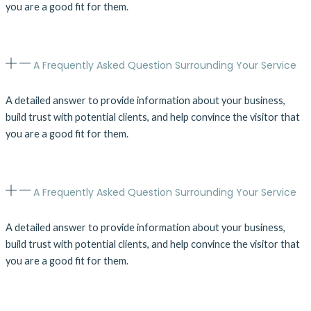
you are a good fit for them.
A Frequently Asked Question Surrounding Your Service
A detailed answer to provide information about your business,
build trust with potential clients, and help convince the visitor that
you are a good fit for them.
A Frequently Asked Question Surrounding Your Service
A detailed answer to provide information about your business,
build trust with potential clients, and help convince the visitor that
you are a good fit for them.