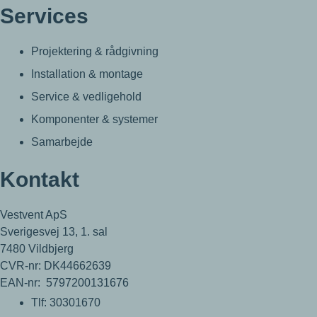
Services
Projektering & rådgivning
Installation & montage
Service & vedligehold
Komponenter & systemer
Samarbejde
Kontakt
Vestvent ApS
Sverigesvej 13, 1. sal
7480 Vildbjerg
CVR-nr: DK44662639
EAN-nr: 5797200131676
Tlf: 30301670