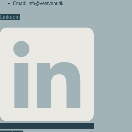
Email: info@vestvent.dk
Linkedin