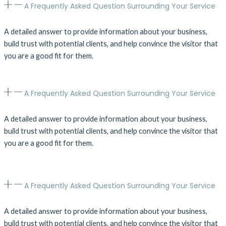
A Frequently Asked Question Surrounding Your Service
A detailed answer to provide information about your business,
build trust with potential clients, and help convince the visitor that
you are a good fit for them.
A Frequently Asked Question Surrounding Your Service
A detailed answer to provide information about your business,
build trust with potential clients, and help convince the visitor that
you are a good fit for them.
A Frequently Asked Question Surrounding Your Service
A detailed answer to provide information about your business,
build trust with potential clients, and help convince the visitor that