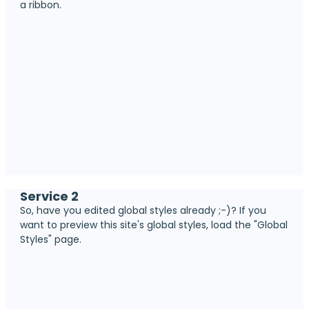
a ribbon.
Service 2
So, have you edited global styles already ;-)? If you
want to preview this site's global styles, load the "Global
Styles" page.