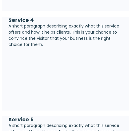
Service 4
A short paragraph describing exactly what this service
offers and how it helps clients. This is your chance to
convince the visitor that your business is the right
choice for them.
Service 5
A short paragraph describing exactly what this service