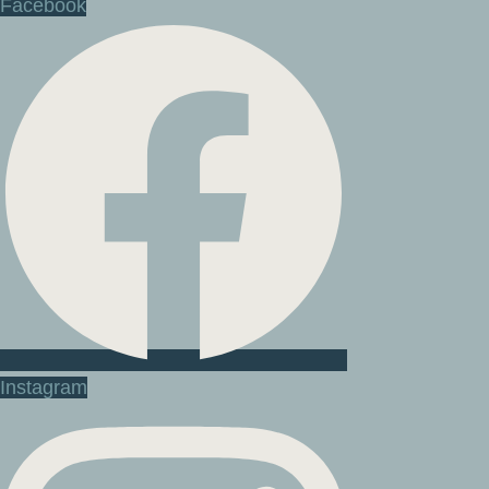
Facebook
Instagram