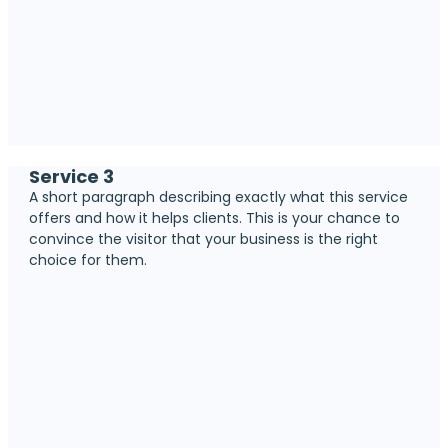
Service 3
A short paragraph describing exactly what this service
offers and how it helps clients. This is your chance to
convince the visitor that your business is the right
choice for them.