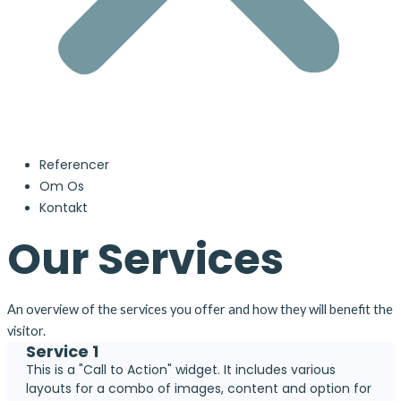
Referencer
Om Os
Kontakt
Our Services
An overview of the services you offer and how they will benefit the
visitor.
Service 1
This is a "Call to Action" widget. It includes various
layouts for a combo of images, content and option for