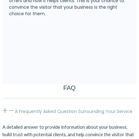
offers and how it helps clients. This is your chance to
convince the visitor that your business is the right
choice for them.
FAQ
A Frequently Asked Question Surrounding Your Service
A detailed answer to provide information about your business,
build trust with potential clients, and help convince the visitor that